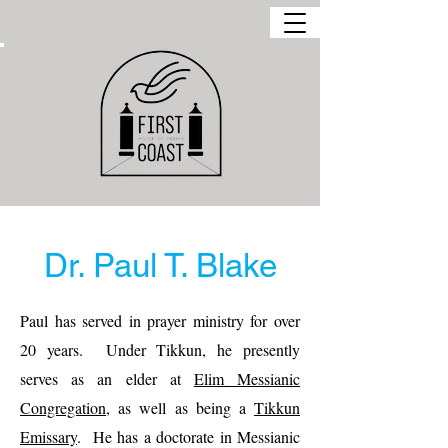
Dr. Paul T. Blake
Paul has served in prayer ministry for over
20 years.
Under Tikkun, he presently
serves as an elder at
Elim Messianic
Congregation
, as well as being a
Tikkun
Emissary
.
He has a doctorate in Messianic