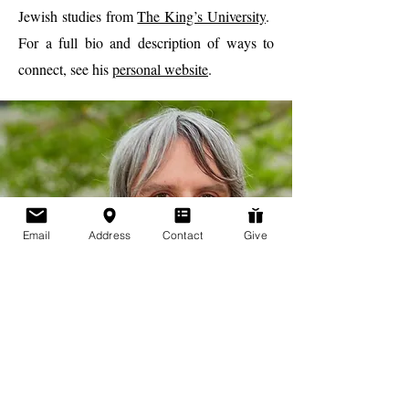
Jewish studies from
The King’s University
.
For a full bio and description of ways to
connect, see his
personal website
.
Email
Address
Contact
Give