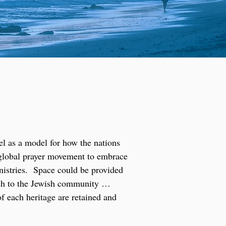
el as a model for how the nations
e global prayer movement to embrace
inistries. Space could be provided
each to the Jewish community …
of each heritage are retained and