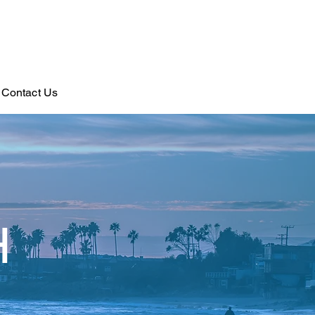
Contact Us
H