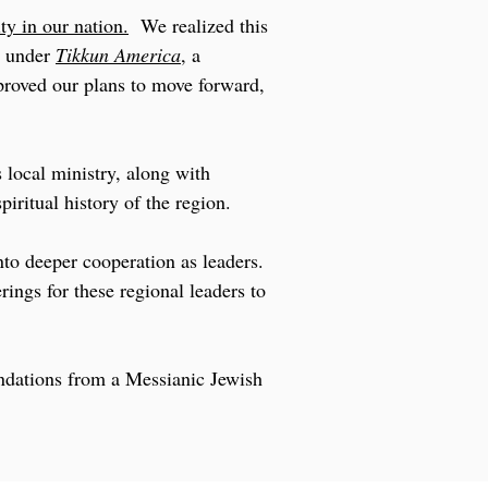
ity in our nation.
We realized this
y under
Tikkun America
, a
proved our plans to move forward,
 local ministry, along with
iritual history of the region.
nto deeper cooperation as leaders.
rings for these regional leaders to
undations from a Messianic Jewish