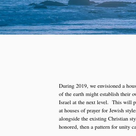
During 2019, we envisioned a house
of the earth might establish their
Israel at the next level. This wil
at houses of prayer for Jewish sty
alongside the existing Christian st
honored, then a pattern for unity c