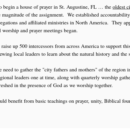
o begin a house of prayer in St. Augustine, FL … the
oldest c
he magnitude of the assignment. We established accountabilit
egations and affiliated ministries in North America. They ap
l worship and prayer meetings began.
 raise up 500 intercessors from across America to support this
wing local leaders to learn about the natural history and the sp
 need to gather the "city fathers and mothers" of the region i
gional leaders one at time, along with quarterly worship gathe
reshed in the presence of God as we worship together.
uld benefit from basic teachings on prayer, unity, Biblical fo