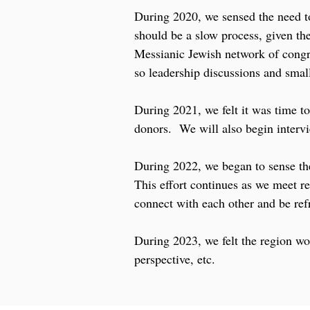
During 2020, we sensed the need t
should be a slow process, given t
Messianic Jewish network of congr
so leadership discussions and smal
During 2021, we felt it was time to
donors. We will also begin intervie
During 2022, we began to sense the
This effort continues as we meet re
connect with each other and be ref
During 2023, we felt the region wo
perspective, etc.