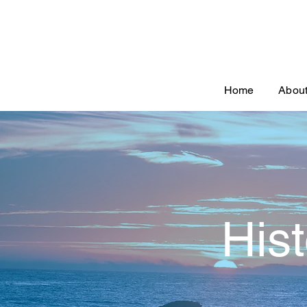
Home
Abou
His