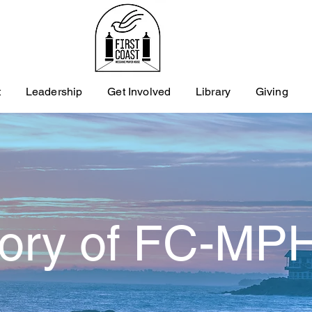
t
Leadership
Get Involved
Library
Giving
tory of FC-MP