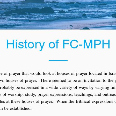
History of FC-MPH
 of prayer that would look at houses of prayer located in Isra
 own houses of prayer. There seemed to be an invitation to th
l probably be expressed in a wide variety of ways by varying m
les of worship, study, prayer expressions, teachings, and outr
yles at these houses of prayer. When the Biblical expressions 
an be established.