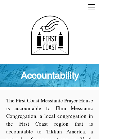
Accountability
The First Coast Messianic Prayer House
is accountable to
Elim Messianic
Congregation
, a local congregation in
the First Coast region that is
accountable to
Tikkun America
, a