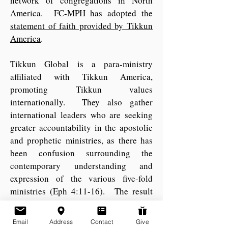
network of congregations in North
America. FC-MPH has adopted the
statement of faith provided by Tikkun
America
.
Tikkun Global
is a para-ministry
affiliated with Tikkun America,
promoting Tikkun values
internationally. They also gather
international leaders who are seeking
greater accountability in the apostolic
and prophetic ministries, as there has
been confusion surrounding the
contemporary understanding and
expression of the various five-fold
ministries (Eph 4:11-16). The result
has been titled the
Initiative for
Fivefold Leadership Integrity
(IFLI),
Email
Address
Contact
Give