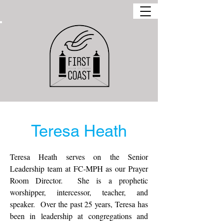
Teresa Heath
Teresa Heath serves on the Senior
Leadership team at FC-MPH as our Prayer
Room Director. She is a prophetic
worshipper, intercessor, teacher, and
speaker. Over the past 25 years, Teresa has
been in leadership at congregations and