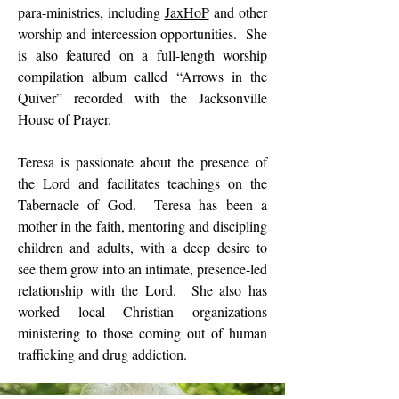
para-ministries, including
JaxHoP
and other
worship and intercession opportunities. She
is also featured on a full-length worship
compilation album called “Arrows in the
Quiver” recorded with the Jacksonville
House of Prayer.
Teresa is passionate about the presence of
the Lord and facilitates teachings on the
Tabernacle of God. Teresa has been a
mother in the faith, mentoring and discipling
children and adults, with a deep desire to
see them grow into an intimate, presence-led
relationship with the Lord. She also has
worked local Christian organizations
ministering to those coming out of human
trafficking and drug addiction.